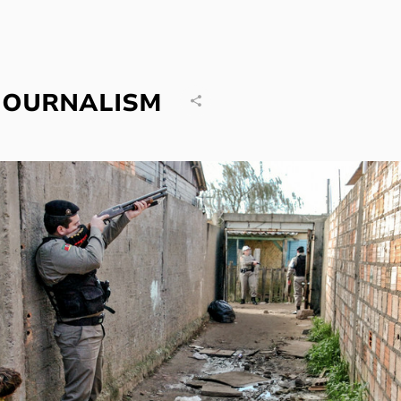
JOURNALISM