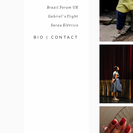
Brazil Forum UK
Gabriel's flight
Sarau Elétrico
BIO | CONTACT