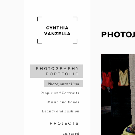
PHOTO
PHOTOGRAPHY
PORTFOLIO
Photojournalism
People and Portraits
Music and Bands
Beauty and Fashion
PROJECTS
Infrared